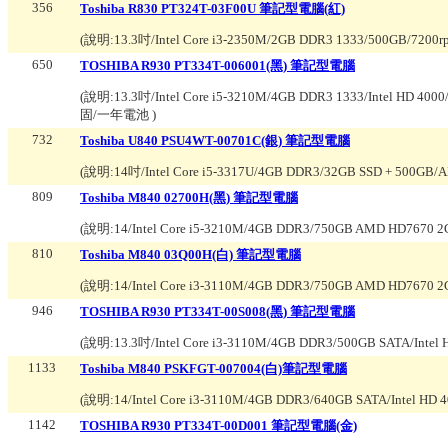
356
Toshiba R830 PT324T-03F00U 筆記型電腦(紅)
(說明:
13.3吋/Intel Core i3-2350M/2GB DDR3 1333/500GB/720
650
TOSHIBA R930 PT334T-006001(黑) 筆記型電腦
(說明:
13.3吋/Intel Core i5-3210M/4GB DDR3 1333/Intel HD
固/一年電池
)
732
Toshiba U840 PSU4WT-00701C(銀) 筆記型電腦
(說明:
14吋/Intel Core i5-3317U/4GB DDR3/32GB SSD + 500GB
809
Toshiba M840 02700H(黑) 筆記型電腦
(說明:
14/Intel Core i5-3210M/4GB DDR3/750GB AMD HD7670
810
Toshiba M840 03Q00H(白) 筆記型電腦
(說明:
14/Intel Core i3-3110M/4GB DDR3/750GB AMD HD7670
946
TOSHIBA R930 PT334T-00S008(黑) 筆記型電腦
(說明:
13.3吋/Intel Core i3-3110M/4GB DDR3/500GB SATA/Intel
1133
Toshiba M840 PSKFGT-007004(白)筆記型電腦
(說明:
14/Intel Core i3-3110M/4GB DDR3/640GB SATA/Intel H
1142
TOSHIBA R930 PT334T-00D001 筆記型電腦(金)