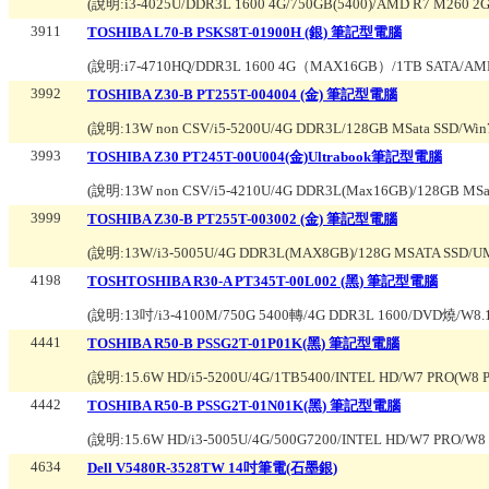
(說明:
i3-4025U/DDR3L 1600 4G/750GB(5400)/AMD R7 M260
3911
TOSHIBA L70-B PSKS8T-01900H (銀) 筆記型電腦
(說明:
i7-4710HQ/DDR3L 1600 4G（MAX16GB）/1TB SATA/AM
3992
TOSHIBA Z30-B PT255T-004004 (金) 筆記型電腦
(說明:
13W non CSV/i5-5200U/4G DDR3L/128GB MSata SSD/Win
3993
TOSHIBA Z30 PT245T-00U004(金)Ultrabook筆記型電腦
(說明:
13W non CSV/i5-4210U/4G DDR3L(Max16GB)/128GB MSat
3999
TOSHIBA Z30-B PT255T-003002 (金) 筆記型電腦
(說明:
13W/i3-5005U/4G DDR3L(MAX8GB)/128G MSATA SSD/UM
4198
TOSHTOSHIBA R30-A PT345T-00L002 (黑) 筆記型電腦
(說明:
13吋/i3-4100M/750G 5400轉/4G DDR3L 1600/DVD燒/
4441
TOSHIBA R50-B PSSG2T-01P01K(黑) 筆記型電腦
(說明:
15.6W HD/i5-5200U/4G/1TB5400/INTEL HD/W7 PRO(W
4442
TOSHIBA R50-B PSSG2T-01N01K(黑) 筆記型電腦
(說明:
15.6W HD/i3-5005U/4G/500G7200/INTEL HD/W7 PRO/
4634
Dell V5480R-3528TW 14吋筆電(石墨銀)