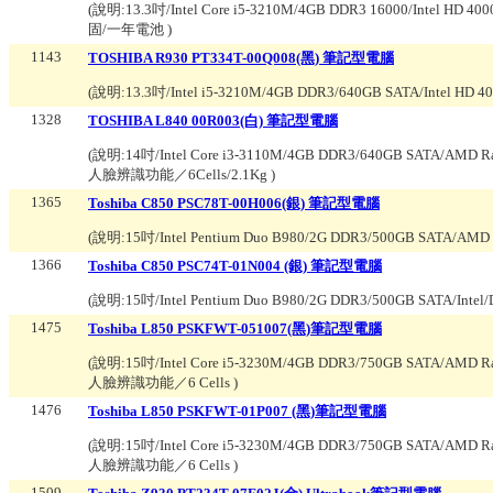
(說明:
13.3吋/Intel Core i5-3210M/4GB DDR3 16000/Intel H
固/一年電池
)
1143
TOSHIBA R930 PT334T-00Q008(黑) 筆記型電腦
(說明:
13.3吋/Intel i5-3210M/4GB DDR3/640GB SATA/Intel H
1328
TOSHIBA L840 00R003(白) 筆記型電腦
(說明:
14吋/Intel Core i3-3110M/4GB DDR3/640GB SATA/AMD
人臉辨識功能／6Cells/2.1Kg
)
1365
Toshiba C850 PSC78T-00H006(銀) 筆記型電腦
(說明:
15吋/Intel Pentium Duo B980/2G DDR3/500GB SATA/AM
1366
Toshiba C850 PSC74T-01N004 (銀) 筆記型電腦
(說明:
15吋/Intel Pentium Duo B980/2G DDR3/500GB SATA/Int
1475
Toshiba L850 PSKFWT-051007(黑)筆記型電腦
(說明:
15吋/Intel Core i5-3230M/4GB DDR3/750GB SATA/AMD
人臉辨識功能／6 Cells
)
1476
Toshiba L850 PSKFWT-01P007 (黑)筆記型電腦
(說明:
15吋/Intel Core i5-3230M/4GB DDR3/750GB SATA/AMD
人臉辨識功能／6 Cells
)
1509