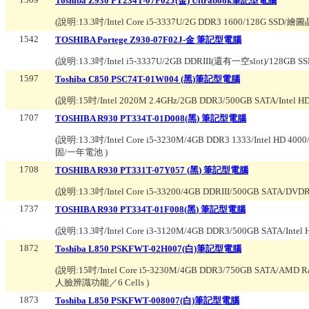
Toshiba Z930 PT234T-07F02J(金) Ultrabook筆記型電腦
(說明:
13.3吋/Intel Core i5-3337U/2G DDR3 1600/128G SSD/
1542
TOSHIBA Portege Z930-07F02J-金 筆記型電腦
(說明:
13.3吋/Intel i5-3337U/2GB DDRIII(還有一空slot)/128G
1597
Toshiba C850 PSC74T-01W004 (黑)筆記型電腦
(說明:
15吋/Intel 2020M 2.4GHz/2GB DDR3/500GB SATA/Int
1707
TOSHIBA R930 PT334T-01D008(黑) 筆記型電腦
(說明:
13.3吋/Intel Core i5-3230M/4GB DDR3 1333/Intel HD
固/一年電池
)
1708
TOSHIBA R930 PT331T-07Y057 (黑) 筆記型電腦
(說明:
13.3吋/Intel Core i5-33200/4GB DDRIII/500GB SA
1737
TOSHIBA R930 PT334T-01F008(黑) 筆記型電腦
(說明:
13.3吋/Intel Core i3-3120M/4GB DDR3/500GB SATA/Intel
1872
Toshiba L850 PSKFWT-02H007(白)筆記型電腦
(說明:
15吋/Intel Core i5-3230M/4GB DDR3/750GB SATA/AMD
人臉辨識功能／6 Cells
)
1873
Toshiba L850 PSKFWT-008007(白)筆記型電腦