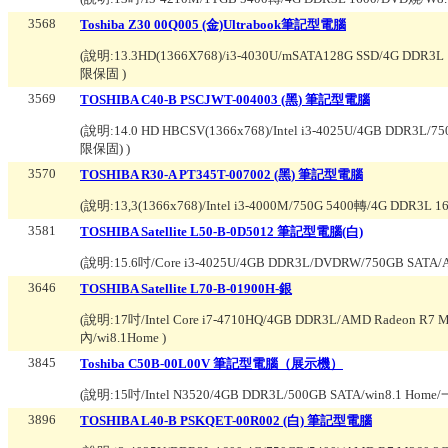
3568
Toshiba Z30 00Q005 (金)Ultrabook筆記型電腦
(說明:
13.3HD(1366X768)/i3-4030U/mSATA128G SSD/4
限保固
)
3569
TOSHIBA C40-B PSCJWT-004003 (黑) 筆記型電腦
(說明:
14.0 HD HBCSV(1366x768)/Intel i3-4025U/4GB DD
限保固)
)
3570
TOSHIBA R30-A PT345T-007002 (黑) 筆記型電腦
(說明:
13,3(1366x768)/Intel i3-4000M/750G 5400轉/4G 
3581
TOSHIBA Satellite L50-B-0D5012 筆記型電腦(白)
(說明:
15.6吋/Core i3-4025U/4GB DDR3L/DVDRW/750GB SATA/
3646
TOSHIBA Satellite L70-B-01900H-銀
(說明:
17吋/Intel Core i7-4710HQ/4GB DDR3L/AMD Radeon 
內/wi8.1Home
)
3845
Toshiba C50B-00L00V 筆記型電腦（展示機）
(說明:
15吋/Intel N3520/4GB DDR3L/500GB SATA/win8.1 Hom
3896
TOSHIBA L40-B PSKQET-00R002 (白) 筆記型電腦