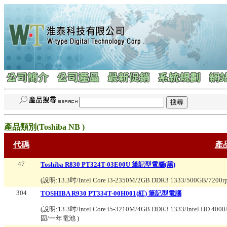
產品類別(
Toshiba NB
)
代碼
產
47
Toshiba R830 PT324T-03E00U 筆記型電腦(黑)
(說明:
13.3吋/Intel Core i3-2350M/2GB DDR3 1333/500GB/720
304
TOSHIBA R930 PT334T-00H001(紅) 筆記型電腦
(說明:
13.3吋/Intel Core i5-3210M/4GB DDR3 1333/Intel HD
固/一年電池
)