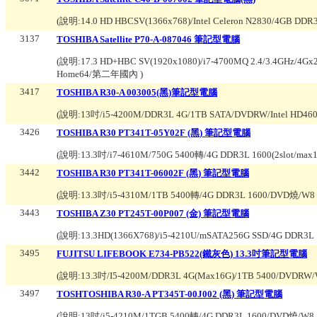
(說明:
14.0 HD HBCSV(1366x768)/Intel Celeron N2830/4GB D
3137
TOSHIBA Satellite P70-A-087046 筆記型電腦
(說明:
17.3 HD+HBC SV(1920x1080)/i7-4700MQ 2.4/3.4GHz/4G
Home64/第二年國內
)
3417
TOSHIBA R30-A 003005(黑)筆記型電腦
(說明:
13吋/i5-4200M/DDR3L 4G/1TB SATA/DVDRW/Intel HD460
3426
TOSHIBA R30 PT341T-05Y02F (黑) 筆記型電腦
(說明:
13.3吋/i7-4610M/750G 5400轉/4G DDR3L 1600(2slot/m
3442
TOSHIBA R30 PT341T-06002F (黑) 筆記型電腦
(說明:
13.3吋/i5-4310M/1TB 5400轉/4G DDR3L 1600/DVD燒/W8 P
3443
TOSHIBA Z30 PT245T-00P007 (金) 筆記型電腦
(說明:
13.3HD(1366X768)/i5-4210U/mSATA256G SSD/4G DDR3L 
3495
FUJITSU LIFEBOOK E734-PB522(鐵灰色) 13.3吋筆記型電腦
(說明:
13.3吋/I5-4200M/DDR3L 4G(Max16G)/1TB 5400/DVDR
3497
TOSHTOSHIBA R30-A PT345T-00J002 (黑) 筆記型電腦
(說明:
13吋/i5-4210M/1TGB 5400轉/4G DDR3L 1600/DVD燒/