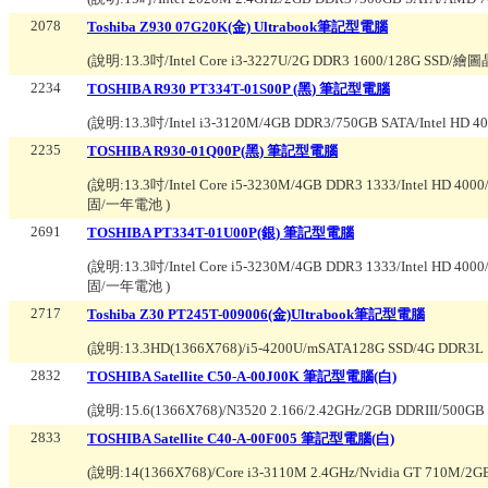
2078
Toshiba Z930 07G20K(金) Ultrabook筆記型電腦
(說明:
13.3吋/Intel Core i3-3227U/2G DDR3 1600/128G SSD/
2234
TOSHIBA R930 PT334T-01S00P (黑) 筆記型電腦
(說明:
13.3吋/Intel i3-3120M/4GB DDR3/750GB SATA/Intel HD 4
2235
TOSHIBA R930-01Q00P(黑) 筆記型電腦
(說明:
13.3吋/Intel Core i5-3230M/4GB DDR3 1333/Intel HD
固/一年電池
)
2691
TOSHIBA PT334T-01U00P(銀) 筆記型電腦
(說明:
13.3吋/Intel Core i5-3230M/4GB DDR3 1333/Intel HD
固/一年電池
)
2717
Toshiba Z30 PT245T-009006(金)Ultrabook筆記型電腦
(說明:
13.3HD(1366X768)/i5-4200U/mSATA128G SSD/4G DDR3L 
2832
TOSHIBA Satellite C50-A-00J00K 筆記型電腦(白)
(說明:
15.6(1366X768)/N3520 2.166/2.42GHz/2GB DDRIII
2833
TOSHIBA Satellite C40-A-00F005 筆記型電腦(白)
(說明:
14(1366X768)/Core i3-3110M 2.4GHz/Nvidia GT 71