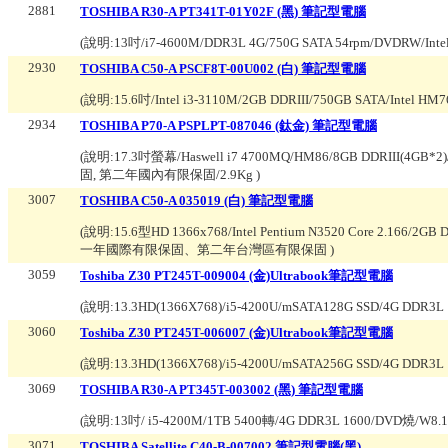
2881
TOSHIBA R30-A PT341T-01Y02F (黑) 筆記型電腦
(說明:
13吋/i7-4600M/DDR3L 4G/750G SATA 54rpm/DVDRW/
2930
TOSHIBA C50-A PSCF8T-00U002 (白) 筆記型電腦
(說明:
15.6吋/Intel i3-3110M/2GB DDRIII/750GB SAT
2934
TOSHIBA P70-A PSPLPT-087046 (鈦金) 筆記型電腦
(說明:
17.3吋螢幕/Haswell i7 4700MQ/HM86/8GB DDRIII(4GB
固, 第二年國內有限保固/2.9Kg
)
3007
TOSHIBA C50-A 035019 (白) 筆記型電腦
(說明:
15.6型HD 1366x768/Intel Pentium N3520 Core 2.166/2
一年國際有限保固、第二年台灣區有限保固
)
3059
Toshiba Z30 PT245T-009004 (金)Ultrabook筆記型電腦
(說明:
13.3HD(1366X768)/i5-4200U/mSATA128G SSD/4G DDR
3060
Toshiba Z30 PT245T-006007 (金)Ultrabook筆記型電腦
(說明:
13.3HD(1366X768)/i5-4200U/mSATA256G SSD/4G DDR
3069
TOSHIBA R30-A PT345T-003002 (黑) 筆記型電腦
(說明:
13吋/ i5-4200M/1TB 5400轉/4G DDR3L 1600/DVD燒/
3071
TOSHIBA Satellite C40-B-007002 筆記型電腦(黑)