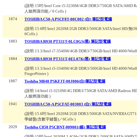
(說明:
15吋/Intel Core i5-3230M/4GB DDR3/750GB SATA/AMD
人臉辨識功能／6 Cells
)
1874
TOSHIBA C50-A PSCF8T-00C002 (白) 筆記型電腦
(說明:
15.6吋/Intel 2020M/2GB DDR3/500GB SATA/Inte
6Cells
)
1883
TOSHIBA R930 PT331T-0LC0GS(黑) 筆記型電腦
(說明:
13.3/Intel i7-3540M/4GB DDR3/750GB/Intel HD 4000/
1884
TOSHIBA R930 PT331T-0EL07K(黑) 筆記型電腦
(說明:
13.3/Intel i5-3340M/4GB DDR3/500GB/Intel HD 400
FingerPrinter
)
1887
Toshiba M840 PSKFJT-00J006(白)筆記型電腦
(說明:
14/Intel i5-3210M/4G DDR3/750GB SATA/AMD Radeon
人臉辨識功能
)
1941
TOSHIBA C50-A PSCFAT-003003 (白) 筆記型電腦
(說明:
15.6吋/Intel 2020M/2GB DDR3/500GB SATA/NVIDIA
學鍵盤(含數字鍵盤)／6Cells
)
2029
Toshiba C850 PSCBNT-009001(銀) 筆記型電腦
(說明:
15吋/Intel 2020M 2.4GHz/2GB DDR3 /500GB SATA/AMD