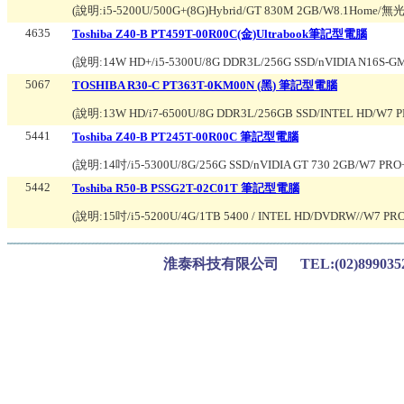
(說明:
i5-5200U/500G+(8G)Hybrid/GT 830M 2GB/W8.1Ho
4635
Toshiba Z40-B PT459T-00R00C(金)Ultrabook筆記型電腦
(說明:
14W HD+/i5-5300U/8G DDR3L/256G SSD/nVIDIA N16S-
5067
TOSHIBA R30-C PT363T-0KM00N (黑) 筆記型電腦
(說明:
13W HD/i7-6500U/8G DDR3L/256GB SSD/INTEL HD/W7 
5441
Toshiba Z40-B PT245T-00R00C 筆記型電腦
(說明:
14吋/i5-5300U/8G/256G SSD/nVIDIA GT 730 2GB/W7 PR
5442
Toshiba R50-B PSSG2T-02C01T 筆記型電腦
(說明:
15吋/i5-5200U/4G/1TB 5400 / INTEL HD/DVDRW//W7 PRO
淮泰科技有限公司 TEL:(02)899035