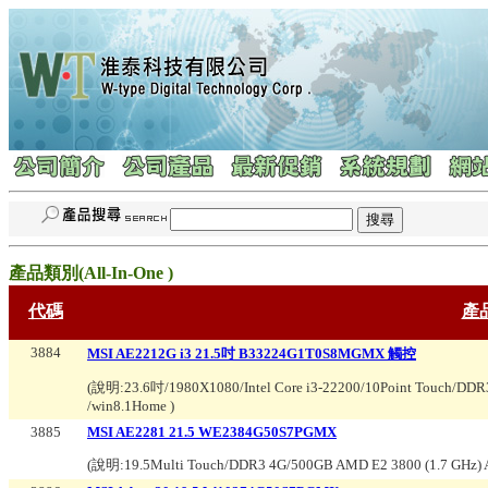
產品類別(
All-In-One
)
代碼
產
3884
MSI AE2212G i3 21.5吋 B33224G1T0S8MGMX 觸控
(說明:
23.6吋/1980X1080/Intel Core i3-22200/10Point Touch
/win8.1Home
)
3885
MSI AE2281 21.5 WE2384G50S7PGMX
(說明:
19.5Multi Touch/DDR3 4G/500GB AMD E2 3800 (1.7 GHz)