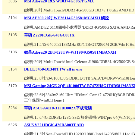
3886
MSI Adora20 19.5 W10374G50S7PGMX
(說明:
20吋 Multi Touch/DDR3 4G/500GB 1037u 1.8Ghz AMD HD 7
5104
MSI AE200 20吋 WE26114G50S81MGMXH 觸控
(說明:
AMD E2 6110四核心處理器/DDR3 4G/500G SATA/AMD Ra
5105
華碩 Z220ICGK-640GC001X
(說明:
21.5/i5-6400T/2133MHz 8G/1TB/GTX960M 2GB/Win10H
5106
微星Adora20 2BT-028TW-WJ1904G50S81MBANXH
(說明:
20吋 Multi Touch/ Intel Celeron J1900/DDR3L 4G/500GB
5154
DELL 3459-D1348TTW all in one
(說明:
23.8吋/i3-6100U/8G DDR3L/1TB SATA/DVDRW/Win10Ho
5170
MSI Gaming 24GE 2QE 4K-006TW-R7472H8G1T0DS81MANX
(說明:
23.6吋3840x2160 Ultra HD/Intel Core i7-4720HQ/8G
三年保固/win8.1Home
)
5284
華碩 ASUS A4110-315BD002X平板電腦
(說明:
15.6/4G DDR3L/128G SSD/無光碟機/WIN7pro 64(WIN10p
6326
ASUS V221IDGK-420BA003T AIO
(說明:
21.5吋Non-Touch(FHD 1920X1080)/Intel J4205/802.11ac