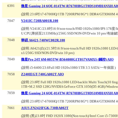
6391
微星 Gaming 24 6QE-014TW-R7670H8G1T0DS10MHANXH A
(說明:
23.6吋/i7-6700HQ/1TB 7200RPM/8G*1 DDR4/GTX960M
7047
V241IC-720BA001R.100
(說明:
V241IC/23.8吋16:9/non-touch/FHD 1920x1080/IPS 178度/I
U CPU,降頻至2133MHz)/256G SSD/NON-DVD/win 10 pro/有線鍵
7048
華碩 A6421-740WC002R.100
(說明:
A6421(白)/21.5吋16:9/non-touch/Full HD 1920x1080 LED-ba
x1/256G SSD/NON-DVD/win 10 pro
)
7049
微星Pro 24T 6M-005TW-B564008G1T0S7VAMXS (觸控) AIO
(說明:
i5-6400/23.6Full HD 1920x1080/1TB 3.5 SATA/一年保固
)
7058
Z240IEGT-740GA002T AIO
(說明:
23.8吋 Full HD 1920x1080 LED-backlit Multi Touch(10 fin
1TB+M.2 SSD 128G/NVIDIA GeForce GTX 1050(D5 4GB)/Windows
7059
微星 Gaming 24 6QE-014TW-R7670H8G1T0DS10MHANXH AI
(說明:
23.6吋/i7-6700HQ/1TB 7200RPM/8G*1 DDR4/GTX960M 
7061
ASUS ZN242IFGK-730BA002T
(說明:
(黑)23.8吋 FHD 1920X 1080(Non-touch)/Intel Core i5-73