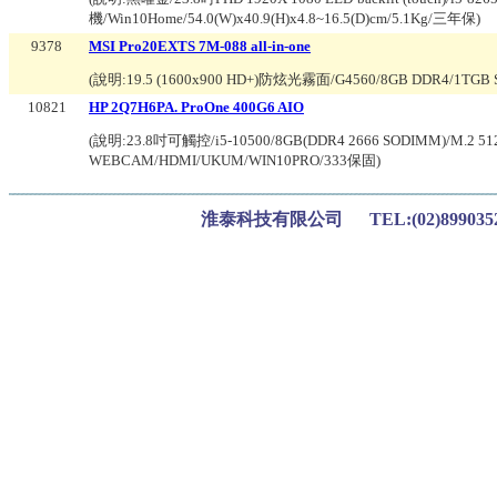
機/Win10Home/54.0(W)x40.9(H)x4.8~16.5(D)cm/5.1Kg/三年保
)
9378
MSI Pro20EXTS 7M-088 all-in-one
(說明:
19.5 (1600x900 HD+)防炫光霧面/G4560/8GB DDR4/1TG
10821
HP 2Q7H6PA. ProOne 400G6 AIO
(說明:
23.8吋可觸控/i5-10500/8GB(DDR4 2666 SODIMM)/M.2 512G
WEBCAM/HDMI/UKUM/WIN10PRO/333保固
)
淮泰科技有限公司 TEL:(02)899035