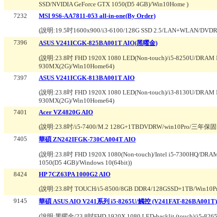
SSD/NVIDIA GeForce GTX 1050(D5 4GB)/Win10Home
)
7232
MSI 9S6-AA7811-053 all-in-one(By Order)
(說明:
19.5吋1600x900/i3-6100/128G SSD 2.5/LAN+WLAN/DVDR
7396
ASUS V241ICGK-825BA001T AIO(黑曜金)
(說明:
23.8吋 FHD 1920X 1080 LED(Non-touch)/i5-8250U/DRAM
930MX(2G)/Win10Home64
)
7397
ASUS V241ICGK-813BA001T AIO
(說明:
23.8吋 FHD 1920X 1080 LED(Non-touch)/i3-8130U/DRAM
930MX(2G)/Win10Home64
)
7401
Acer VZ4820G AIO
(說明:
23.8吋/i5-7400/M.2 128G+1TBDVDRW/win10Pro/三年保
7405
華碩 ZN242IFGK-730CA004T AIO
(說明:
23.8吋 FHD 1920X 1080(Non-touch)/Intel i5-7300HQ/DR
1050(D5 4GB)/Windows 10(64bit)
)
8424
HP 7CZ63PA 1000G2 AIO
(說明:
23.8吋 TOUCH/i5-8500/8GB DDR4/128GSSD+1TB/W
9145
華碩 ASUS AIO V241系列 i5-8265U/觸控 (V241FAT-826BA001T)
(說明:
黑曜金/23.8吋FHD 1920X 1080 LED-backlit (touch)/i5-8