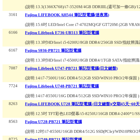
(說明:
13.3(1366X768)/i7-3520M/4GB DDRIIIL(還可加一條GB)/
3161
Fujitsu LIFEBOOK AH544 筆記型電腦(迷夜黑)
(說明:
15.6吋 LED/Intel Core i7-4702MQ/GF GT720M (2GB 
6166
Fujitsu Lifebook E736-UB513 筆記型電腦
(說明:
13.3吋HD/Intel i5-6200U/8GB DDR4/256GB SS
6167
Fujitsu S936-PB721 筆記型電腦
(說明:
13.3吋HD/Intel i7-6500U/8GB DDR4/1TGB SAT
7087
Fujitsu Lifebook U747-PB721 筆記型電腦(日文鍵盤)
(說明:
14/i7-7500U/16G DDR4/512GB SSD/WIN10 PRO/2年保固
)
7724
Fujitsu Lifebook U748-PB721 筆記型電腦
(說明:
14/i7-8550U/16G DDR4/512GB SSD/WIN10 PRO/2年保固
)
8263
Fujitsu LIFEBOOK U728 筆記型電腦 (日文鍵盤)(交期45天~60天
(說明:
12.5吋 TFT彩色LED螢幕/i5-8250U/16GB DDR4-2400*1/SSD 5
8563
Fujitsu U728-PB721 筆記型電腦
(說明:
12吋/i7-8550U/16GB DDR4/512G SSD(PCIe)/WIN10PRO
8725
Fujitsu U749-PB721 筆記型電腦