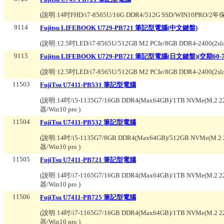
(說明:
14吋FHD/i7-8565U/16G DDR4/512G SSD/WIN10PRO/2
9114
Fujitsu LIFEBOOK U729-PB721 筆記型電腦(中文鍵盤)
(說明:
12.5吋LED/i7-8565U/512GB M2 PCIe/8GB DDR4-2400(2s
9115
Fujitsu LIFEBOOK U729-PB721 筆記型電腦(日文鍵盤)(交期60-
(說明:
12.5吋LED/i7-8565U/512GB M2 PCIe/8GB DDR4-2400(2s
11503
FujiTsu U7411-PB531 筆記型電腦
(說明:
14吋/i5-1135G7/16GB DDR4(Max64GB)/1TB NVMe(M.2 22
器/Win10 pro
)
11504
FujiTsu U7411-PB532 筆記型電腦
(說明:
14吋/i5-1135G7/8GB DDR4(Max64GB)/512GB NVMe(M.2 2
器/Win10 pro
)
11505
FujiTsu U7411-PB721 筆記型電腦
(說明:
14吋/i7-1165G7/16GB DDR4(Max64GB)/1TB NVMe(M.2 22
器/Win10 pro
)
11506
FujiTsu U7411-PB725 筆記型電腦
(說明:
14吋/i7-1165G7/16GB DDR4(Max64GB)/1TB NVMe(M.2 22
器/Win10 pro
)