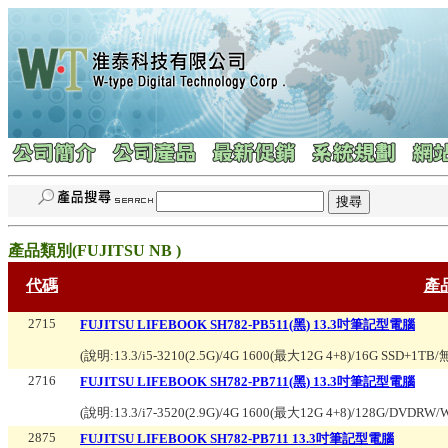
產品類別(
FUJITSU NB
)
代碼
產
2715
FUJITSU LIFEBOOK SH782-PB511(黑) 13.3吋筆記型電腦
(說明:
13.3/i5-3210(2.5G)/4G 1600(最大12G 4+8)/16G SSD+
2716
FUJITSU LIFEBOOK SH782-PB711(黑) 13.3吋筆記型電腦
(說明:
13.3/i7-3520(2.9G)/4G 1600(最大12G 4+8)/128G/DVDR
2875
FUJITSU LIFEBOOK SH782-PB711 13.3吋筆記型電腦