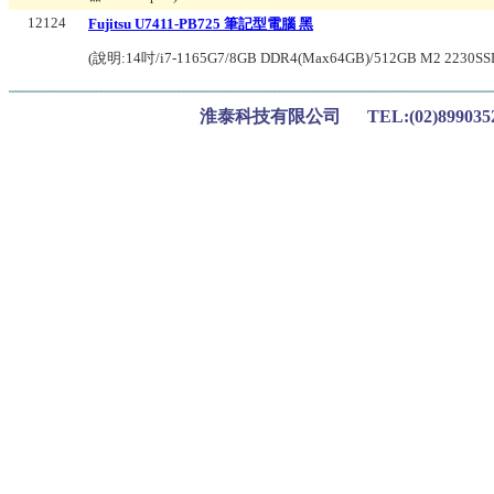
12124
Fujitsu U7411-PB725 筆記型電腦 黑
(說明:
14吋/i7-1165G7/8GB DDR4(Max64GB)/512GB M2 2230SSD/W
淮泰科技有限公司 TEL:(02)899035